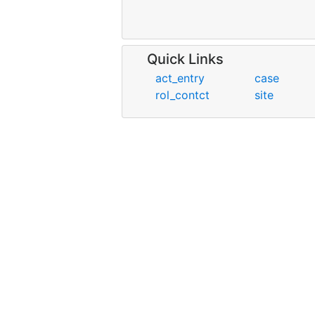
Quick Links
act_entry
case
rol_contct
site