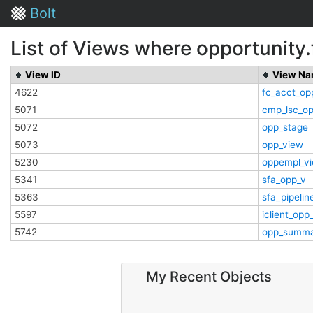
Bolt
List of Views where opportunity.
View ID
View N
4622
fc_acct_op
5071
cmp_lsc_o
5072
opp_stage
5073
opp_view
5230
oppempl_v
5341
sfa_opp_v
5363
sfa_pipelin
5597
iclient_opp
5742
opp_summa
My Recent Objects