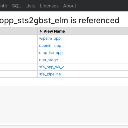
Info
SQL
Lists
Licenses
About
.opp_sts2gbst_elm is referenced
View Name
wipelm_opp
queelm_opp
cmp_lsc_opp
opp_stage
sfa_opp_wk_v
sfa_pipeline
s