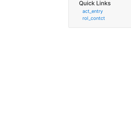
Quick Links
act_entry
rol_contct