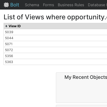
Bolt
Schema
Forms
Business Rules
Database 
List of Views where opportunity
View ID
5039
5044
5071
5072
5356
5363
My Recent Object