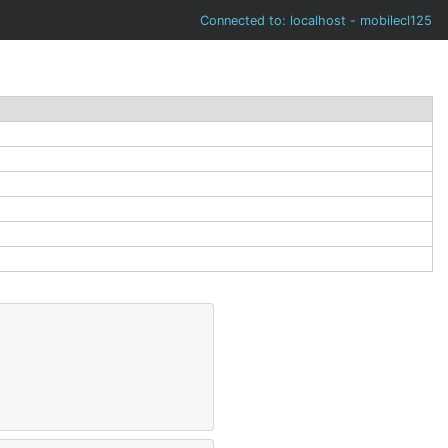
Connected to: localhost - mobilecl125