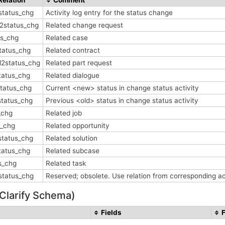
status_chg
Activity log entry for the status change
2status_chg
Related change request
us_chg
Related case
tatus_chg
Related contract
l2status_chg
Related part request
tatus_chg
Related dialogue
status_chg
Current <new> status in change status activity
status_chg
Previous <old> status in change status activity
_chg
Related job
s_chg
Related opportunity
status_chg
Related solution
tatus_chg
Related subcase
s_chg
Related task
2status_chg
Reserved; obsolete. Use relation from corresponding ac
 Clarify Schema)
Fields