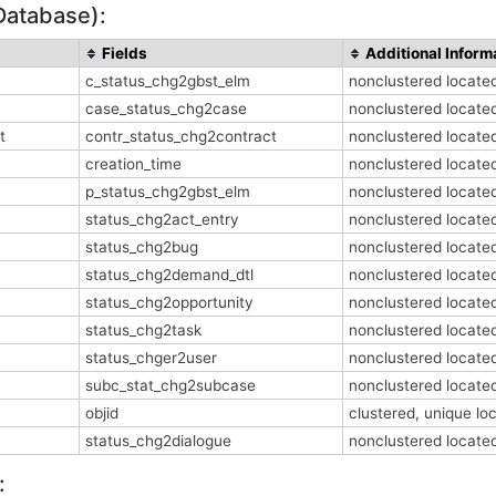
Database):
Fields
Additional Inform
c_status_chg2gbst_elm
nonclustered locat
case_status_chg2case
nonclustered locat
t
contr_status_chg2contract
nonclustered locat
creation_time
nonclustered locat
p_status_chg2gbst_elm
nonclustered locat
status_chg2act_entry
nonclustered locat
status_chg2bug
nonclustered locat
status_chg2demand_dtl
nonclustered locat
status_chg2opportunity
nonclustered locat
status_chg2task
nonclustered locat
status_chger2user
nonclustered locat
subc_stat_chg2subcase
nonclustered locat
objid
clustered, unique l
status_chg2dialogue
nonclustered locat
: