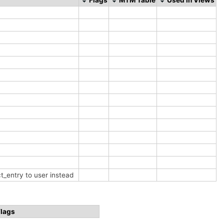
t_entry to user instead
Flags