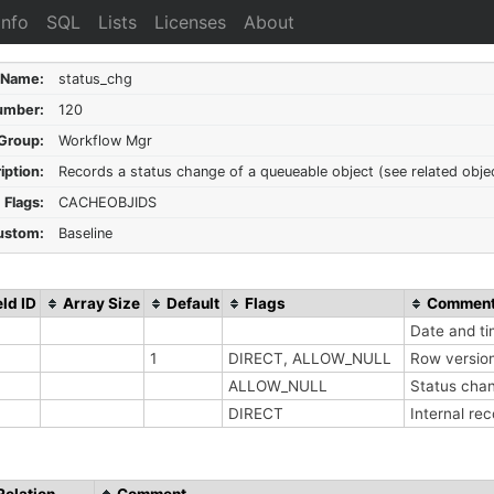
Info
SQL
Lists
Licenses
About
 Name:
status_chg
umber:
120
Group:
Workflow Mgr
iption:
Records a status change of a queueable object (see related obje
Flags:
CACHEOBJIDS
ustom:
Baseline
eld ID
Array Size
Default
Flags
Commen
Date and ti
1
DIRECT, ALLOW_NULL
Row version
ALLOW_NULL
Status cha
DIRECT
Internal re
Relation
Comment