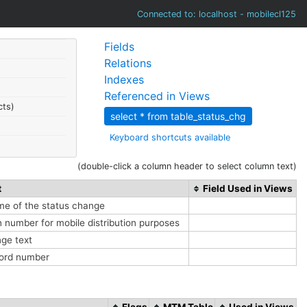
Connected to: localhost - mobilecl125
Fields
Relations
Indexes
Referenced in Views
cts)
select * from table_status_chg
Keyboard shortcuts available
(double-click a column header to select column text)
t
Field Used in Views
me of the status change
 number for mobile distribution purposes
nge text
cord number
Flags
MTM Table
Used in Views