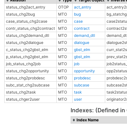
status_chg2act_entry
OTOP
act_entry
act_entry2
status_chg2bug
MTO
bug
bg_statchg
case_status_chg2case
MTO
case
case2stat
contr_status_chg2contract
MTO
contract
contract2s
status_chg2demand_dtl
MTO
demand_dtl
demand_dt
status_chg2dialogue
MTO
dialogue
dialogue2s
c_status_chg2gbst_elm
MTO
gbst_elm
curr_stat2
p_status_chg2gbst_elm
MTO
gbst_elm
prev_stat2
job_status_chg2job
MTO
job
job2status
status_chg2opportunity
MTO
opportunity
opp2statu
status_chg2probdesc
MTO
probdesc
probdesc2
subc_stat_chg2subcase
MTO
subcase
subcase2s
status_chg2task
MTO
task
task2statu
status_chger2user
MTO
user
originator
Indexes: (Defined in
Index Name