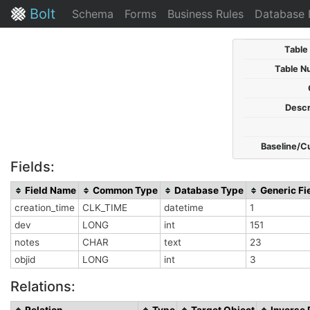
Bolt
Schema
Forms
Business Rules
Database 
Table
Table N
Descr
Baseline/C
Fields:
Field Name
Common Type
Database Type
Generic Fi
creation_time
CLK_TIME
datetime
1
dev
LONG
int
151
notes
CHAR
text
23
objid
LONG
int
3
Relations:
Relation
Type
Target Object
Inverse 