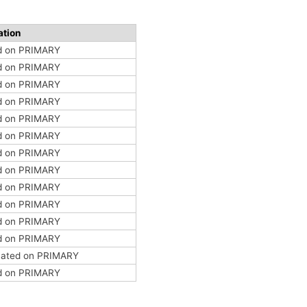
ation
ed on PRIMARY
ed on PRIMARY
ed on PRIMARY
ed on PRIMARY
ed on PRIMARY
ed on PRIMARY
ed on PRIMARY
ed on PRIMARY
ed on PRIMARY
ed on PRIMARY
ed on PRIMARY
ed on PRIMARY
ocated on PRIMARY
ed on PRIMARY