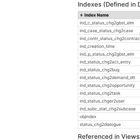
Indexes (Defined in 
Index Name
ind_c_status_chg2gbst_elm
ind_case_status_chg2case
ind_contr_status_chg2contrac
ind_creation_time
ind_p_status_chg2gbst_elm
ind_status_chg2act_entry
ind_status_chg2bug
ind_status_chg2demand_dtl
ind_status_chg2opportunity
ind_status_chg2task
ind_status_chger2user
ind_subc_stat_chg2subcase
objindex
status_chg2dialogue
Referenced in Views