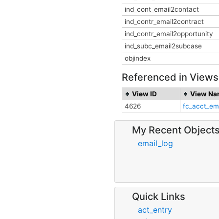
ind_cont_email2contact
ind_contr_email2contract
ind_contr_email2opportunity
ind_subc_email2subcase
objindex
Referenced in Views
View ID
View Na
4626
fc_acct_em
My Recent Object
email_log
Quick Links
act_entry