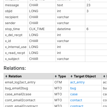
message
CHAR
text
23
objid
LONG
int
3
recipient
CHAR
varchar
sender
CHAR
varchar
stop_time
CLK_TIME
datetime
6
x_del_recpt
LONG
int
x_id
CHAR
varchar
x_internal_use
LONG
int
x_read_recpt
LONG
int
x_subject
CHAR
varchar
Relations:
Relation
Type
Target Object
email_log2act_entry
OTM
act_entry
ac
bug_email2bug
MTO
bug
bu
case_email2case
MTO
case
ca
cont_email2contact
MTO
contact
co
contr_email2contract
MTO
contract
co