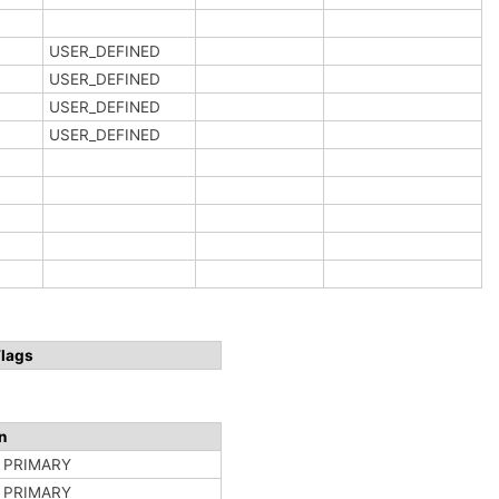
USER_DEFINED
USER_DEFINED
USER_DEFINED
USER_DEFINED
Flags
n
n PRIMARY
n PRIMARY