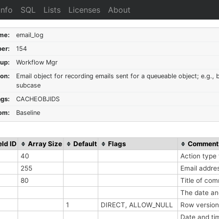
Info
SQL
Lists
Licenses
About
me:
email_log
er:
154
up:
Workflow Mgr
ion:
Email object for recording emails sent for a queueable object; e.g., 
subcase
ags:
CACHEOBJIDS
om:
Baseline
eld ID
Array Size
Default
Flags
Comment
40
Action type 
255
Email addre
80
Title of co
The date an
1
DIRECT, ALLOW_NULL
Row version
Date and ti