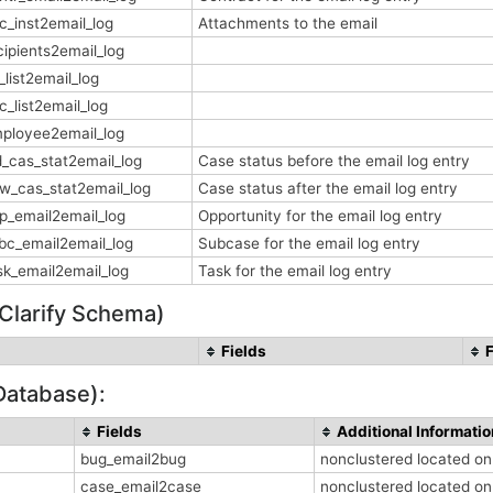
c_inst2email_log
Attachments to the email
cipients2email_log
_list2email_log
c_list2email_log
ployee2email_log
d_cas_stat2email_log
Case status before the email log entry
w_cas_stat2email_log
Case status after the email log entry
p_email2email_log
Opportunity for the email log entry
bc_email2email_log
Subcase for the email log entry
sk_email2email_log
Task for the email log entry
 Clarify Schema)
Fields
Database):
Fields
Additional Informatio
bug_email2bug
nonclustered located o
case_email2case
nonclustered located o