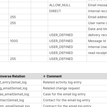
ALLOW_NULL
Email messa
DIRECT
Internal re
255
Email addres
255
User name o
Date and ti
USER_DEFINED
delivery re
1000
USER_DEFINED
Message Id
USER_DEFINED
Internal Us
USER_DEFINED
read receip
255
USER_DEFINED
Inverse Relation
Comment
t_entry2email_log
Related activity log entry
g_email2email_log
Related change request
se_email2email_log
Case for the email log entry
ntact2email_log
Contact for the email log entry
ntr_email2email_log
Contract for the email log entry