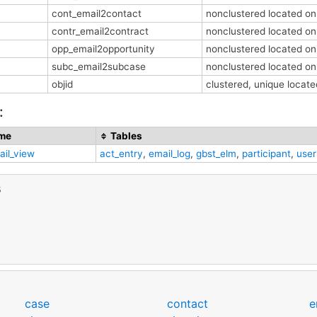
cont_email2contact
nonclustered located o
contr_email2contract
nonclustered located o
opp_email2opportunity
nonclustered located o
subc_email2subcase
nonclustered located o
objid
clustered, unique loca
:
me
Tables
ail_view
act_entry
,
email_log
,
gbst_elm
,
participant
,
user
s
case
contact
e