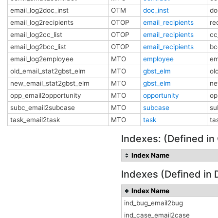
email_log2doc_inst
OTM
doc_inst
do
email_log2recipients
OTOP
email_recipients
re
email_log2cc_list
OTOP
email_recipients
cc
email_log2bcc_list
OTOP
email_recipients
bc
email_log2employee
MTO
employee
em
old_email_stat2gbst_elm
MTO
gbst_elm
ol
new_email_stat2gbst_elm
MTO
gbst_elm
ne
opp_email2opportunity
MTO
opportunity
op
subc_email2subcase
MTO
subcase
su
task_email2task
MTO
task
ta
Indexes: (Defined in
Index Name
Indexes (Defined in 
Index Name
ind_bug_email2bug
ind_case_email2case