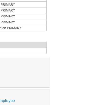
n PRIMARY
n PRIMARY
n PRIMARY
n PRIMARY
ted on PRIMARY
mployee