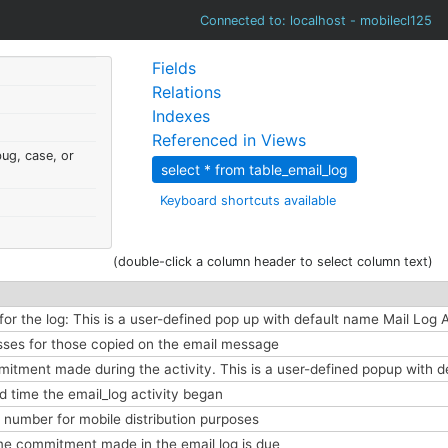
Connected to: localhost - mobilecl125
Fields
Relations
Indexes
Referenced in Views
bug, case, or
select * from table_email_log
Keyboard shortcuts available
(double-click a column header to select column text)
for the log: This is a user-defined pop up with default name Mail Log
sses for those copied on the email message
mmitment made during the activity. This is a user-defined popup w
d time the email_log activity began
 number for mobile distribution purposes
me commitment made in the email log is due