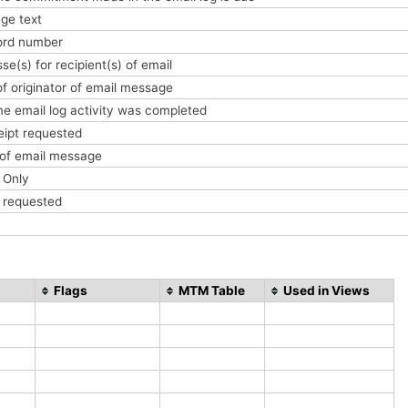
ge text
cord number
se(s) for recipient(s) of email
f originator of email message
me email log activity was completed
ceipt requested
 of email message
e Only
t requested
Flags
MTM Table
Used in Views