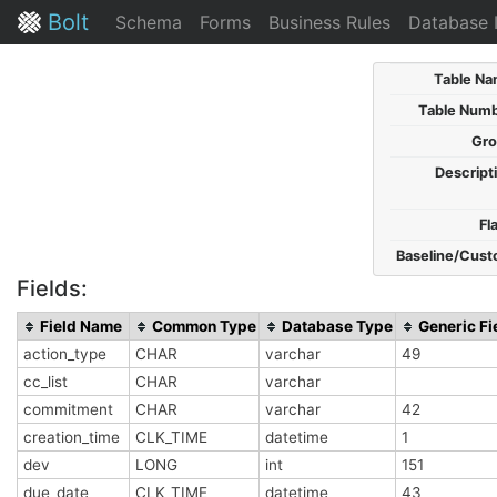
Bolt
Schema
Forms
Business Rules
Database 
Table Na
Table Numb
Gro
Descript
Fl
Baseline/Cust
Fields:
Field Name
Common Type
Database Type
Generic Fi
action_type
CHAR
varchar
49
cc_list
CHAR
varchar
commitment
CHAR
varchar
42
creation_time
CLK_TIME
datetime
1
dev
LONG
int
151
due_date
CLK_TIME
datetime
43