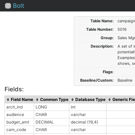
Bolt
Table Name:
campaign
Table Number:
5016
Group:
Sales Mg
Description:
A set of 
potential
Examples 
shows, se
Flags:
Baseline/Custom:
Baseline
Fields:
Field Name
Common Type
Database Type
Generic Fie
arch_ind
LONG
int
audience
CHAR
varchar
budget_amt
DECIMAL
decimal (19,4)
cam_code
CHAR
varchar