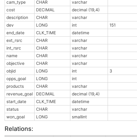
cam_type
CHAR
varchar
cost
DECIMAL
decimal (19,4)
description
CHAR
varchar
dev
LONG
int
151
end_date
CLK_TIME
datetime
ext_rsrc
CHAR
varchar
int_rsrc
CHAR
varchar
name
CHAR
varchar
objective
CHAR
varchar
objid
LONG
int
3
opps_goal
LONG
int
products
CHAR
varchar
revenue_goal
DECIMAL
decimal (19,4)
start_date
CLK_TIME
datetime
status
CHAR
varchar
won_goal
LONG
smallint
Relations: