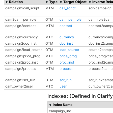
Relation
Type
Target Object
Inverse Rela
campaign2call_script
MTM
call_script
scr2campaign
cam2cam_per_role
OTM
cam_per_role
cam_role2cam
campaign2contact
MTM
contact
contact2camp
campaign2currency
MTO
currency
currency2cam
campaign2doc_inst
OTM
doc_inst
doc_inst2camp
campaign2lead_source
OTM
lead_source
source2campa
campaign2price_prog
MTO
price_prog
price_prog2ca
campaign2proc_inst
OTM
proc_inst
proc_inst2cam
campaign2process
MTM
process
process2camp
campaign2scr_run
OTM
scr_run
scr_run2campa
cam_owner2user
MTO
user
curr_owner2c
Indexes: (Defined in Clari
Index Name
campaign_ind