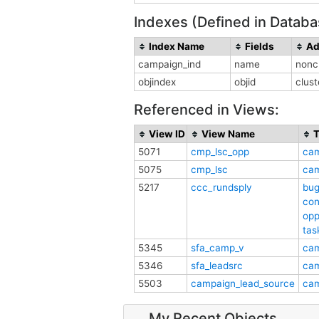
Indexes (Defined in Databa
Index Name
Fields
Ad
campaign_ind
name
nonc
objindex
objid
clus
Referenced in Views:
View ID
View Name
T
5071
cmp_lsc_opp
ca
5075
cmp_lsc
ca
5217
ccc_rundsply
bu
con
opp
tas
5345
sfa_camp_v
ca
5346
sfa_leadsrc
ca
5503
campaign_lead_source
ca
My Recent Objects