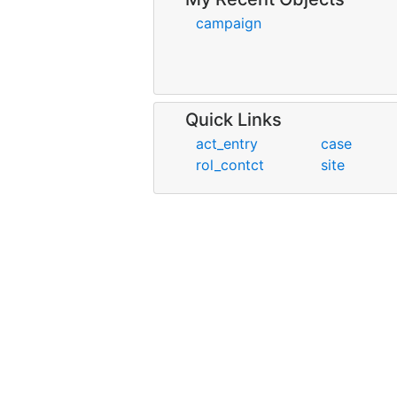
campaign
Quick Links
act_entry
case
rol_contct
site