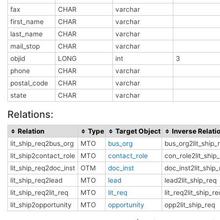
fax
CHAR
varchar
first_name
CHAR
varchar
last_name
CHAR
varchar
mail_stop
CHAR
varchar
objid
LONG
int
3
phone
CHAR
varchar
postal_code
CHAR
varchar
state
CHAR
varchar
Relations:
Relation
Type
Target Object
Inverse Relati
lit_ship_req2bus_org
MTO
bus_org
bus_org2lit_ship_
lit_ship2contact_role
MTO
contact_role
con_role2lit_ship
lit_ship_req2doc_inst
OTM
doc_inst
doc_inst2lit_ship
lit_ship_req2lead
MTO
lead
lead2lit_ship_req
lit_ship_req2lit_req
MTO
lit_req
lit_req2lit_ship_re
lit_ship2opportunity
MTO
opportunity
opp2lit_ship_req