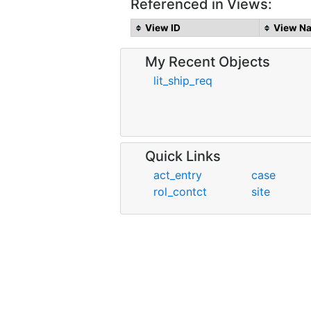
Referenced in Views:
View ID
View N
My Recent Objects
lit_ship_req
Quick Links
act_entry
case
rol_contct
site