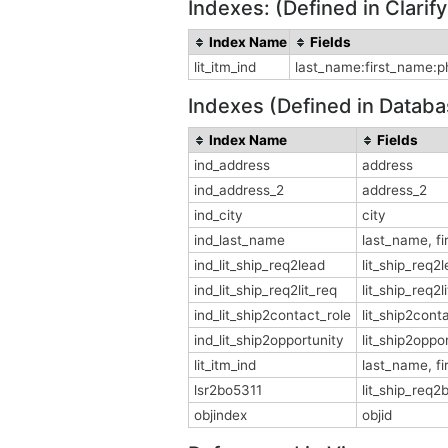
Indexes: (Defined in Clari
Index Name
Fields
lit_itm_ind
last_name:first_name:pho
Indexes (Defined in Databa
Index Name
Fields
ind_address
address
ind_address_2
address_2
ind_city
city
ind_last_name
last_name, f
ind_lit_ship_req2lead
lit_ship_req2
ind_lit_ship_req2lit_req
lit_ship_req2l
ind_lit_ship2contact_role
lit_ship2cont
ind_lit_ship2opportunity
lit_ship2oppo
lit_itm_ind
last_name, fi
lsr2bo5311
lit_ship_req2
objindex
objid