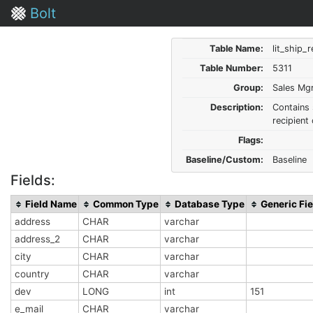
Bolt
Table Name:
lit_ship_
Table Number:
5311
Group:
Sales Mg
Description:
Contains 
recipient 
Flags:
Baseline/Custom:
Baseline
Fields:
Field Name
Common Type
Database Type
Generic Fie
address
CHAR
varchar
address_2
CHAR
varchar
city
CHAR
varchar
country
CHAR
varchar
dev
LONG
int
151
e_mail
CHAR
varchar