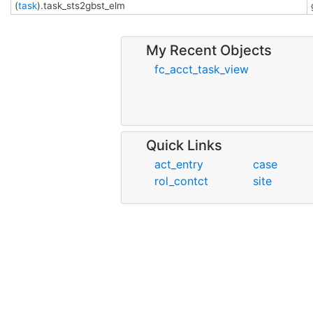
(
task
).task_sts2gbst_elm
My Recent Objects
fc_acct_task_view
Quick Links
act_entry
case
rol_contct
site