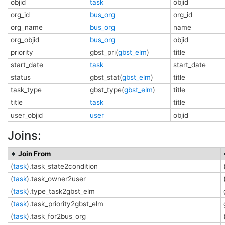
objid
task
objid
org_id
bus_org
org_id
org_name
bus_org
name
org_objid
bus_org
objid
priority
gbst_pri(
gbst_elm
)
title
start_date
task
start_date
status
gbst_stat(
gbst_elm
)
title
task_type
gbst_type(
gbst_elm
)
title
title
task
title
user_objid
user
objid
Joins:
Join From
(
task
).task_state2condition
(
task
).task_owner2user
(
task
).type_task2gbst_elm
(
task
).task_priority2gbst_elm
(
task
).task_for2bus_org