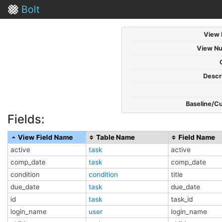
Bolt
View
View N
Descri
Baseline/C
Fields:
View Field Name
Table Name
Field Name
active
task
active
comp_date
task
comp_date
condition
condition
title
due_date
task
due_date
id
task
task_id
login_name
user
login_name