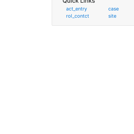
Quick Links
act_entry
case
rol_contct
site