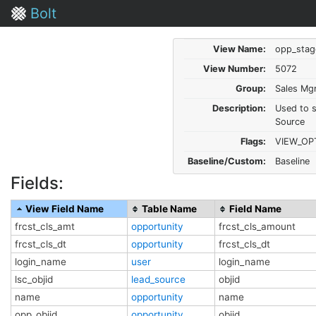
Bolt
View Name:
opp_stag
View Number:
5072
Group:
Sales Mg
Description:
Used to s
Source
Flags:
VIEW_OP
Baseline/Custom:
Baseline
Fields:
View Field Name
Table Name
Field Name
frcst_cls_amt
opportunity
frcst_cls_amount
frcst_cls_dt
opportunity
frcst_cls_dt
login_name
user
login_name
lsc_objid
lead_source
objid
name
opportunity
name
opp_objid
opportunity
objid