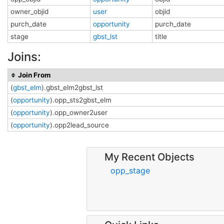
owner_objid
user
objid
purch_date
opportunity
purch_date
stage
gbst_lst
title
Joins:
Join From
(
gbst_elm
).gbst_elm2gbst_lst
(
opportunity
).opp_sts2gbst_elm
(
opportunity
).opp_owner2user
(
opportunity
).opp2lead_source
My Recent Objects
opp_stage