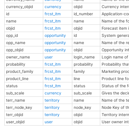
currency_objid
currency
objid
Currency inte
id
frcst_itm
id_number
Application-co
name
frcst_itm
name
Name of the f
objid
frcst_itm
objid
Forecast item 
opp_id
opportunity
id
System genera
opp_name
opportunity
name
Name of the r
opp_objid
opportunity
objid
Opportunity i
owner_name
user
login_name
Login name of
probability
frcst_itm
probability
Probability th
product_family
frcst_itm
family
Marketing prod
product_line
frcst_itm
line
Product line f
status
frcst_itm
status
Status of the 
sub_scale
currency
sub_scale
Gives the decim
terr_name
territory
name
Name of the te
terr_node_key
territory
node_key
Node Key of th
terr_objid
territory
objid
Territory inte
user_objid
user
objid
User owner in