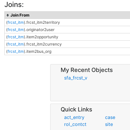
Joins:
Join From
(
frcst_itm
).frcst_itm2territory
(
frcst_itm
).originator2user
(
frcst_itm
).item2opportunity
(
frcst_itm
).frcst_itm2currency
(
frcst_itm
).item2bus_org
My Recent Objects
sfa_frcst_v
Quick Links
act_entry
case
rol_contct
site