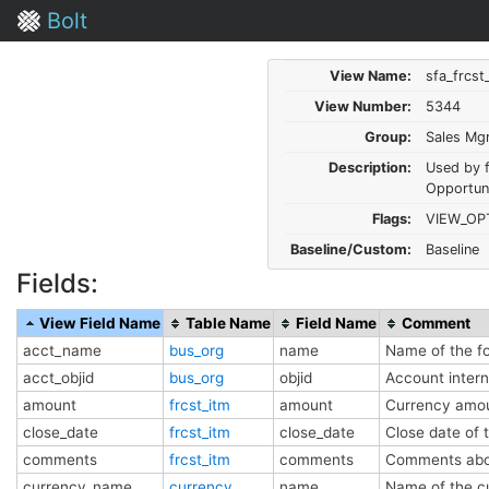
Bolt
View Name:
sfa_frcst
View Number:
5344
Group:
Sales Mg
Description:
Used by 
Opportun
Flags:
VIEW_OP
Baseline/Custom:
Baseline
Fields:
View Field Name
Table Name
Field Name
Comment
acct_name
bus_org
name
Name of the f
acct_objid
bus_org
objid
Account inter
amount
frcst_itm
amount
Currency amo
close_date
frcst_itm
close_date
Close date of 
comments
frcst_itm
comments
Comments abou
currency_name
currency
name
Name of the c