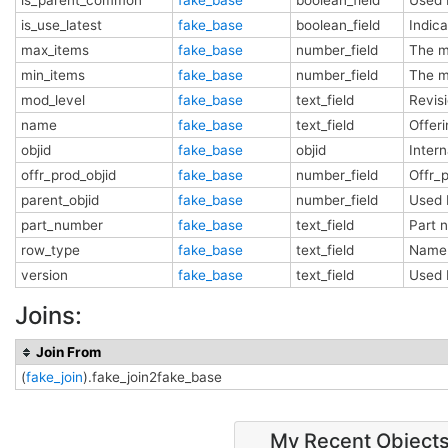
is_use_latest
fake_base
boolean_field
Indica
max_items
fake_base
number_field
The m
min_items
fake_base
number_field
The m
mod_level
fake_base
text_field
Revis
name
fake_base
text_field
Offer
objid
fake_base
objid
Inter
offr_prod_objid
fake_base
number_field
Offr_
parent_objid
fake_base
number_field
Used 
part_number
fake_base
text_field
Part
row_type
fake_base
text_field
Name 
version
fake_base
text_field
Used 
Joins:
Join From
(
fake_join
).fake_join2fake_base
My Recent Object