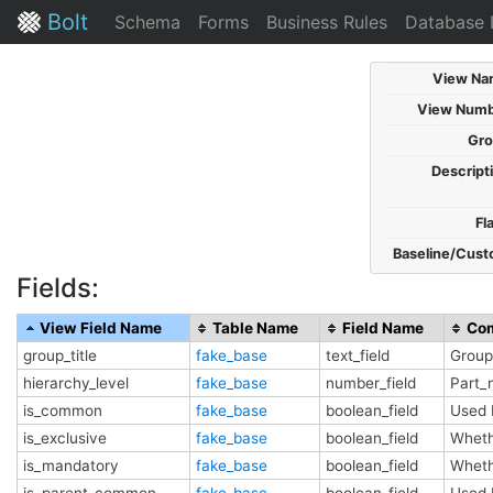
Bolt
Schema
Forms
Business Rules
Database 
View Na
View Numb
Gro
Descript
Fl
Baseline/Cust
Fields:
View Field Name
Table Name
Field Name
Co
group_title
fake_base
text_field
Group 
hierarchy_level
fake_base
number_field
Part_
is_common
fake_base
boolean_field
Used 
is_exclusive
fake_base
boolean_field
Wheth
is_mandatory
fake_base
boolean_field
Wheth
is_parent_common
fake_base
boolean_field
Used 