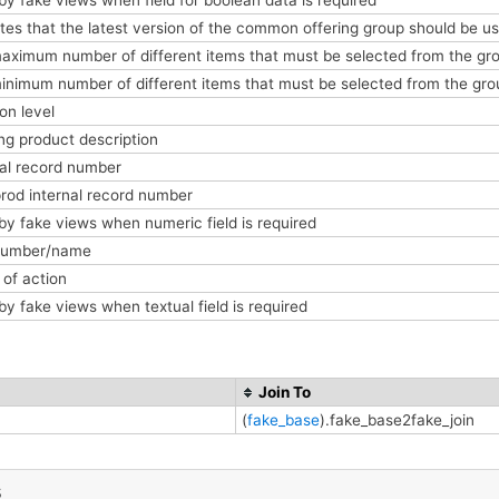
tes that the latest version of the common offering group should be us
aximum number of different items that must be selected from the gro
inimum number of different items that must be selected from the gro
ion level
ing product description
nal record number
prod internal record number
by fake views when numeric field is required
 number/name
of action
by fake views when textual field is required
Join To
(
fake_base
).fake_base2fake_join
s