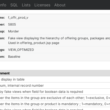
Info
SQL
Lists
Licenses
About
me:
f_offr_prod_v
er:
5805
up:
Morder
ion:
Fake view displaying the hierarchy of offering groups, packages an
Used in offering_product.jsp page
ags:
VIEW_OPTIMIZED
om:
Baseline
mment
display in table
num, internal record number
by fake views when field for boolean data is required
er the items in the group are exclusive of each other; 1=exclusive, 0
er the items in the group or product is mandatory ; 1=mandatory, 0
by fake views when field for boolean data is required