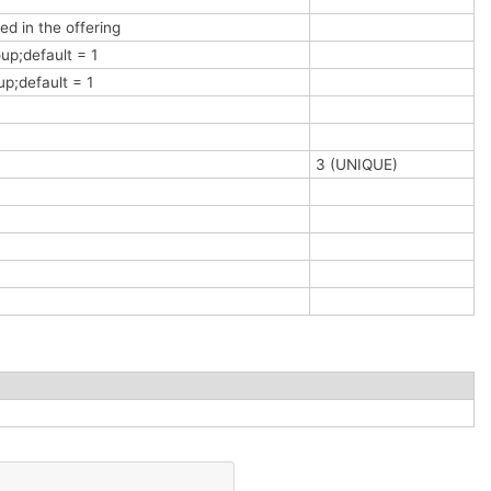
ed in the offering
up;default = 1
up;default = 1
3 (UNIQUE)