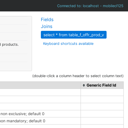
Connected to: localhost - mobilecl125
Fields
Joins
select * from table_f_offr_prod_v
Keyboard shortcuts available
d products.
(double-click a column header to select column text)
Generic Field Id
=non exclusive; default 0
=non mandatory; default 0