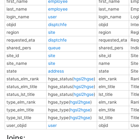
first_name
employee
first_name
Emp
last_name
employee
last_name
Emp
login_name
user
login_name
Log
objid
disptchfe
objid
Int
region
site
region
Regi
requested_eta
disptchfe
requested_eta
Requ
shared_pers
queue
shared_pers
Indi
site_id
site
site_id
Site
site_name
site
name
Sit
state
address
state
Site
status_elm_rank
hgse_status(
hgsl2hgse
)
elm_rank
Rank
status_elm_title
hgse_status(
hgsl2hgse
)
elm_title
Titl
status_lst_title
hgse_status(
hgsl2hgse
)
lst_title
Titl
type_elm_rank
hgse_type(
hgsl2hgse
)
elm_rank
Rank
type_elm_title
hgse_type(
hgsl2hgse
)
elm_title
Titl
type_lst_title
hgse_type(
hgsl2hgse
)
lst_title
Titl
user_objid
user
objid
Use
Joins: