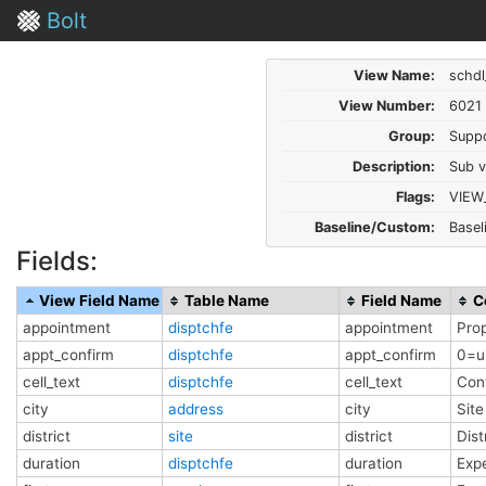
Bolt
View Name:
schdl
View Number:
6021
Group:
Supp
Description:
Sub v
Flags:
VIEW
Baseline/Custom:
Basel
Fields:
View Field Name
Table Name
Field Name
C
appointment
disptchfe
appointment
Pro
appt_confirm
disptchfe
appt_confirm
0=u
cell_text
disptchfe
cell_text
Cont
city
address
city
Site
district
site
district
Dist
duration
disptchfe
duration
Exp