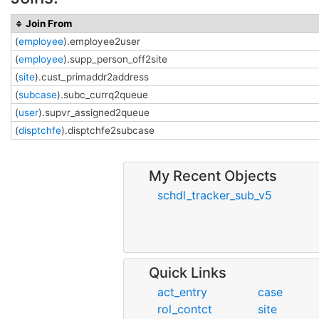
Join From
(
employee
).employee2user
(
employee
).supp_person_off2site
(
site
).cust_primaddr2address
(
subcase
).subc_currq2queue
(
user
).supvr_assigned2queue
(
disptchfe
).disptchfe2subcase
My Recent Objects
schdl_tracker_sub_v5
Quick Links
act_entry
case
rol_contct
site